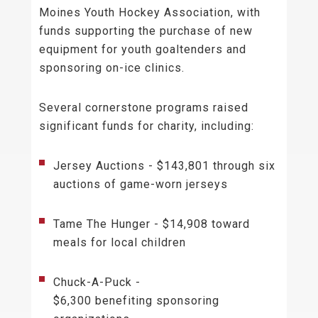
Moines Youth Hockey Association, with
funds supporting the purchase of new
equipment for youth goaltenders and
sponsoring on-ice clinics.
Several cornerstone programs raised
significant funds for charity, including:
Jersey Auctions - $143,801 through six
auctions of game-worn jerseys
Tame The Hunger - $14,908 toward
meals for local children
Chuck-A-Puck -
$6,300 benefiting sponsoring