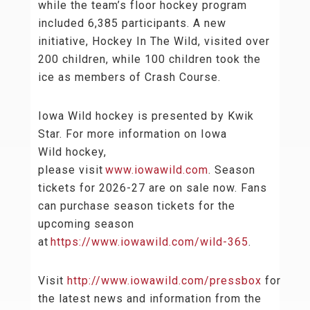
while the team’s floor hockey program
included 6,385 participants. A new
initiative, Hockey In The Wild, visited over
200 children, while 100 children took the
ice as members of Crash Course.
Iowa Wild hockey is presented by Kwik
Star. For more information on Iowa
Wild hockey,
please visit
www.iowawild.com
. Season
tickets for 2026-27 are on sale now. Fans
can purchase season tickets for the
upcoming season
at
https://www.iowawild.com/wild-365
.
Visit
http://www.iowawild.com/pressbox
for
the latest news and information from the