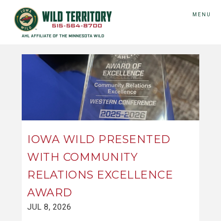
MENU
IOWA WILD PRESENTED
WITH COMMUNITY
RELATIONS EXCELLENCE
AWARD
JUL 8, 2026