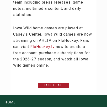
team including press releases, game
notes, multimedia content, and daily
statistics.
Iowa Wild home games are played at
Casey’s Center. Iowa Wild games are now
streaming on AHLTV on FloHockey. Fans
can visit
FloHockey.tv
now to create a
free account, purchase subscriptions for
the 2026-27 season, and watch all Iowa
Wild games online.
BACK TO ALL
HOME