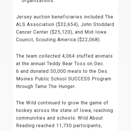
organizations
Jersey auction beneficiaries included The
ALS Association ($32,654), John Stoddard
Cancer Center ($25,120), and Mid-Iowa
Council, Scouting America ($22,068).
The team collected 4,064 stuffed animals
at the annual Teddy Bear Toss on Dec.
6 and donated 50,000 meals to the Des
Moines Public School SUCCESS Program
through Tame The Hunger.
The Wild continued to grow the game of
hockey across the state of Iowa, reaching
communities and schools. Wild About
Reading reached 11,730 participants,