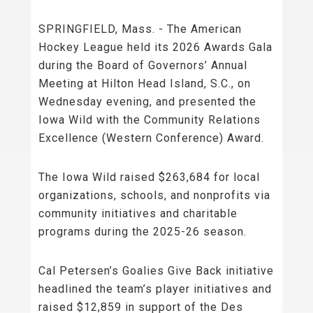
SPRINGFIELD, Mass. - The American
Hockey League held its 2026 Awards Gala
during the Board of Governors’ Annual
Meeting at Hilton Head Island, S.C., on
Wednesday evening, and presented the
Iowa Wild with the Community Relations
Excellence (Western Conference) Award.
The Iowa Wild raised $263,684 for local
organizations, schools, and nonprofits via
community initiatives and charitable
programs during the 2025-26 season.
Cal Petersen’s Goalies Give Back initiative
headlined the team’s player initiatives and
raised $12,859 in support of the Des