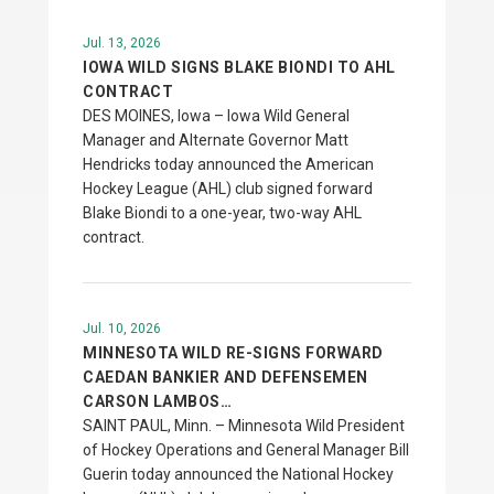
Jul. 13, 2026
IOWA WILD SIGNS BLAKE BIONDI TO AHL
CONTRACT
DES MOINES, Iowa – Iowa Wild General
Manager and Alternate Governor Matt
Hendricks today announced the American
Hockey League (AHL) club signed forward
Blake Biondi to a one-year, two-way AHL
contract.
Jul. 10, 2026
MINNESOTA WILD RE-SIGNS FORWARD
CAEDAN BANKIER AND DEFENSEMEN
CARSON LAMBOS…
SAINT PAUL, Minn. – Minnesota Wild President
of Hockey Operations and General Manager Bill
Guerin today announced the National Hockey