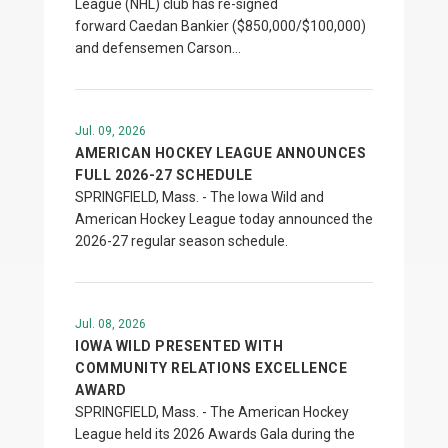
League (NHL) club has re-signed
forward Caedan Bankier ($850,000/$100,000)
and defensemen Carson…
Jul. 09, 2026
AMERICAN HOCKEY LEAGUE ANNOUNCES
FULL 2026-27 SCHEDULE
SPRINGFIELD, Mass. - The Iowa Wild and
American Hockey League today announced the
2026-27 regular season schedule.
Jul. 08, 2026
IOWA WILD PRESENTED WITH
COMMUNITY RELATIONS EXCELLENCE
AWARD
SPRINGFIELD, Mass. - The American Hockey
League held its 2026 Awards Gala during the