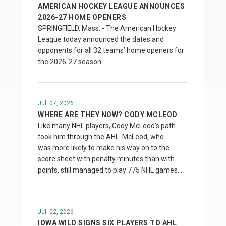
AMERICAN HOCKEY LEAGUE ANNOUNCES
2026-27 HOME OPENERS
SPRINGFIELD, Mass. - The American Hockey
League today announced the dates and
opponents for all 32 teams’ home openers for
the 2026-27 season.
Jul. 07, 2026
WHERE ARE THEY NOW? CODY MCLEOD
Like many NHL players, Cody McLeod’s path
took him through the AHL. McLeod, who
was more likely to make his way on to the
score sheet with penalty minutes than with
points, still managed to play 775 NHL games…
Jul. 02, 2026
IOWA WILD SIGNS SIX PLAYERS TO AHL