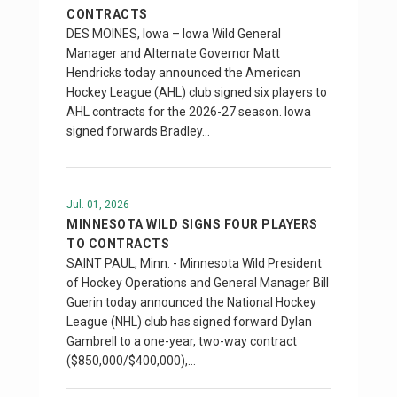
CONTRACTS
DES MOINES, Iowa – Iowa Wild General
Manager and Alternate Governor Matt
Hendricks today announced the American
Hockey League (AHL) club signed six players to
AHL contracts for the 2026-27 season. Iowa
signed forwards Bradley…
Jul. 01, 2026
MINNESOTA WILD SIGNS FOUR PLAYERS
TO CONTRACTS
SAINT PAUL, Minn. - Minnesota Wild President
of Hockey Operations and General Manager Bill
Guerin today announced the National Hockey
League (NHL) club has signed forward Dylan
Gambrell to a one-year, two-way contract
($850,000/$400,000),…