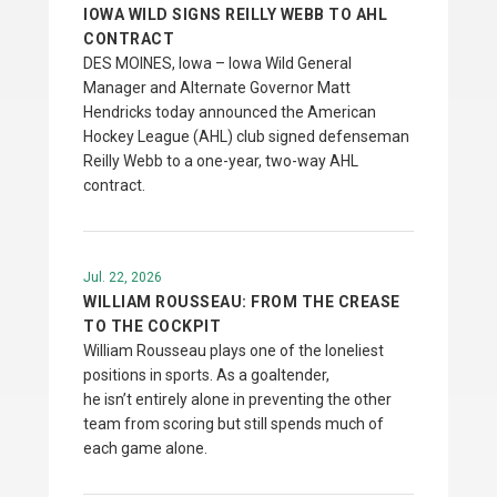
IOWA WILD SIGNS REILLY WEBB TO AHL
CONTRACT
DES MOINES, Iowa – Iowa Wild General
Manager and Alternate Governor Matt
Hendricks today announced the American
Hockey League (AHL) club signed defenseman
Reilly Webb to a one-year, two-way AHL
contract.
Jul. 22, 2026
WILLIAM ROUSSEAU: FROM THE CREASE
TO THE COCKPIT
William Rousseau plays one of the loneliest
positions in sports. As a goaltender,
he isn’t entirely alone in preventing the other
team from scoring but still spends much of
each game alone.