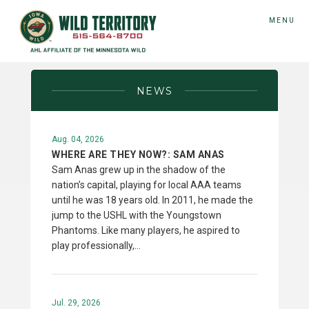
MENU
NEWS
Aug. 04, 2026
WHERE ARE THEY NOW?: SAM ANAS
Sam Anas grew up in the shadow of the
nation’s capital, playing for local AAA teams
until he was 18 years old. In 2011, he made the
jump to the USHL with the Youngstown
Phantoms. Like many players, he aspired to
play professionally,…
Jul. 29, 2026