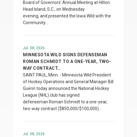
Board of Governors’ Annual Meeting at Hilton
Head Island, S.C., on Wednesday
evening, and presented the Iowa Wild with the
Community…
Jul. 08, 2026
MINNESOTA WILD SIGNS DEFENSEMAN
ROMAN SCHMIDT TO A ONE-YEAR, TWO-
WAY CONTRACT…
SAINT PAUL, Minn. - Minnesota Wild President
of Hockey Operations and General Manager Bill
Guerin today announced the National Hockey
League (NHL) club has signed
defenseman Roman Schmidt to a one-year,
two-way contract ($850,000/$100,000)…
Jul. 08, 2026