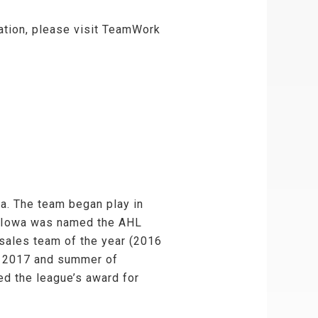
zation, please visit TeamWork
a. The team began play in
, Iowa was named the AHL
sales team of the year (2016
of 2017 and summer of
ed the league’s award for