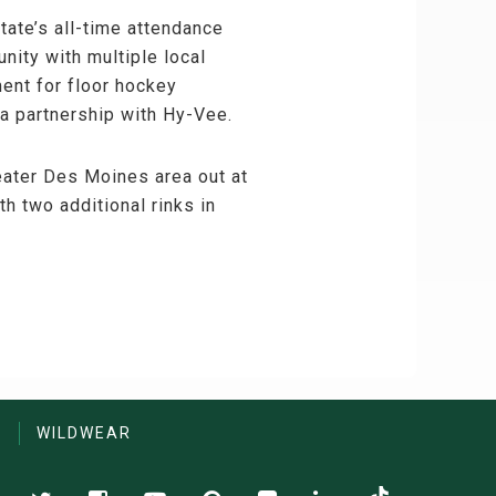
tate’s all-time attendance
nity with multiple local
ent for floor hockey
 a partnership with Hy-Vee.
reater Des Moines area out at
 two additional rinks in
S
WILDWEAR