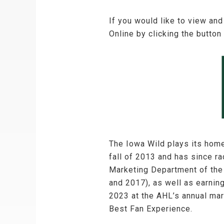
If you would like to view and
Online by clicking the button
The Iowa Wild plays its hom
fall of 2013 and has since 
Marketing Department of the
and 2017), as well as earnin
2023 at the AHL’s annual mar
Best Fan Experience.