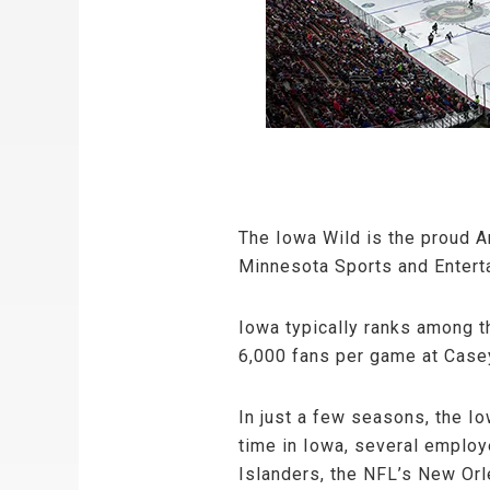
The Iowa Wild is the proud A
Minnesota Sports and Entert
Iowa typically ranks among t
6,000 fans per game at Casey
In just a few seasons, the I
time in Iowa, several emplo
Islanders, the NFL’s New Orl