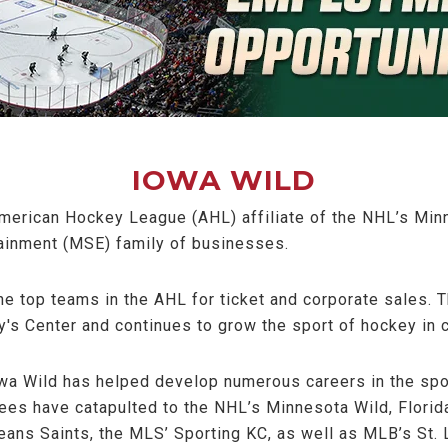
IOWA WILD
merican Hockey League (AHL) affiliate of the NHL’s Minn
ainment (MSE) family of businesses.
he top teams in the AHL for ticket and corporate sales. 
's Center and continues to grow the sport of hockey in c
owa Wild has helped develop numerous careers in the spo
yees have catapulted to the NHL’s Minnesota Wild, Flori
eans Saints, the MLS’ Sporting KC, as well as MLB’s St. 