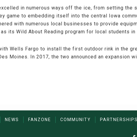
xcelled in numerous ways off the ice, from setting the s
ey game to embedding itself into the central Iowa commu
rtnered with numerous local businesses to provide equipm
 as its Wild About Reading program for local students in
ith Wells Fargo to install the first outdoor rink in the g
es Moines. In 2017, the two announced an expansion with
NEWS
FANZONE
COMMUNITY
PARTNERSHIP