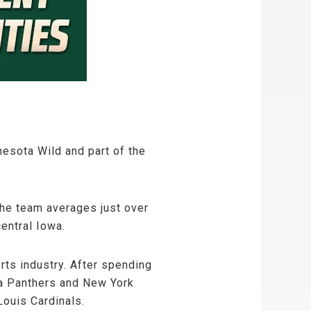
esota Wild and part of the
The team averages just over
entral Iowa.
rts industry. After spending
da Panthers and New York
Louis Cardinals.