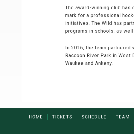
The award-winning club has e
mark for a professional hock
initiatives. The Wild has pa
programs in schools, as well
In 2016, the team partnered w
Raccoon River Park in West D
Waukee and Ankeny.
HOME
TICKETS
SCHEDULE
TEAM