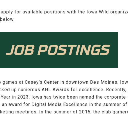
 apply for available positions with the Iowa Wild organi
 below.
e games at Casey's Center in downtown Des Moines, Iow
racked up numerous AHL Awards for excellence. Recently
 Year in 2023. Iowa has twice been named the corporate 
g an award for Digital Media Excellence in the summer 
keting meetings. In the summer of 2015, the club garner