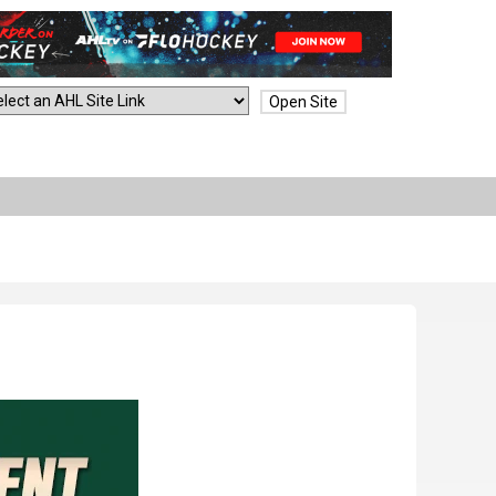
Open Site