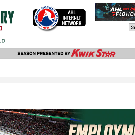
AHL Sites: