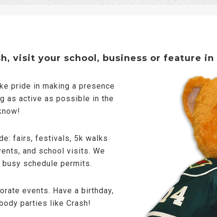
, visit your school, business or feature in
ake pride in making a presence
g as active as possible in the
 know!
e: fairs, festivals, 5k walks
vents, and school visits. We
s busy schedule permits.
porate events. Have a birthday,
body parties like Crash!