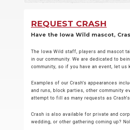
REQUEST CRASH
Have the Iowa Wild mascot, Crash
The Iowa Wild staff, players and mascot t
in our community. We are dedicated to bein
community, so if you have an event, let us
Examples of our Crash's appearances includ
and runs, block parties, other community e
attempt to fill as many requests as Crash’
Crash is also available for private and cor
wedding, or other gathering coming up? No