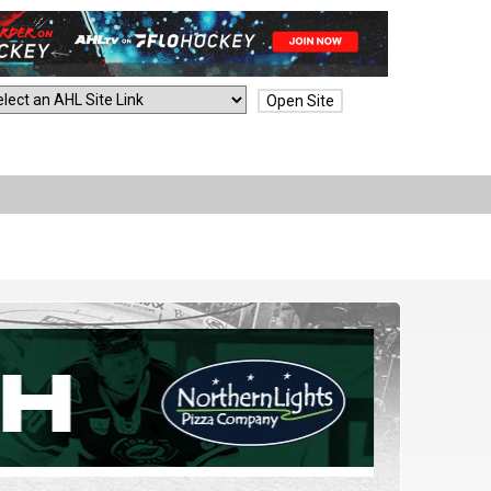
Open Site