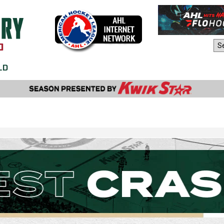
AHL Sites: