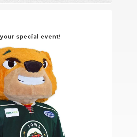
 your special event!