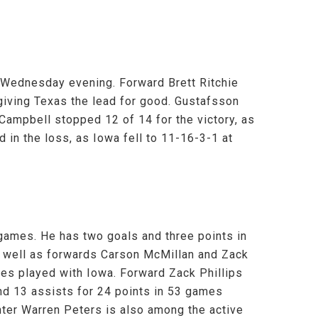
n Wednesday evening. Forward Brett Ritchie
 giving Texas the lead for good. Gustafsson
Campbell stopped 12 of 14 for the victory, as
 in the loss, as Iowa fell to 11-16-3-1 at
games. He has two goals and three points in
 well as forwards Carson McMillan and Zack
mes played with Iowa. Forward Zack Phillips
nd 13 assists for 24 points in 53 games
nter Warren Peters is also among the active