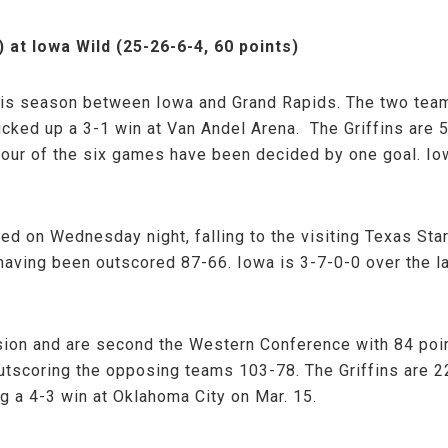
) at Iowa Wild (25-26-6-4, 60 points)
this season between Iowa and Grand Rapids. The two team
icked up a 3-1 win at Van Andel Arena. The Griffins are 
Four of the six games have been decided by one goal. Io
d on Wednesday night, falling to the visiting Texas Sta
having been outscored 87-66. Iowa is 3-7-0-0 over the la
ion and are second the Western Conference with 84 poin
outscoring the opposing teams 103-78. The Griffins are 
g a 4-3 win at Oklahoma City on Mar. 15.