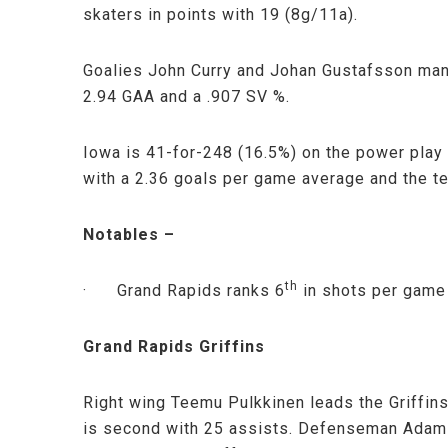
skaters in points with 19 (8g/11a).
Goalies John Curry and Johan Gustafsson man 
2.94 GAA and a .907 SV %.
Iowa is 41-for-248 (16.5%) on the power play
with a 2.36 goals per game average and the t
Notables –
th
· Grand Rapids ranks 6
in shots per game
Grand Rapids Griffins
Right wing Teemu Pulkkinen leads the Griffin
is second with 25 assists. Defenseman Adam A