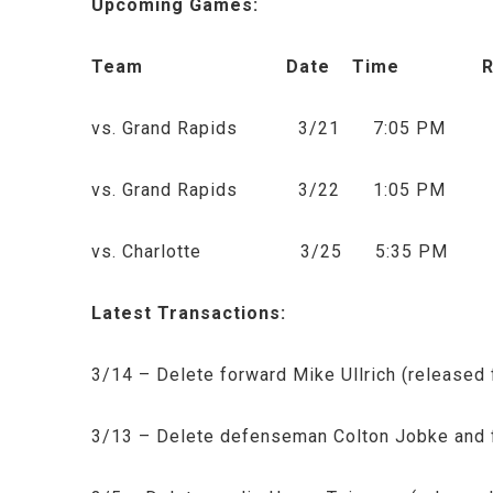
Upcoming Games:
Team Date Time Radio
vs. Grand Rapids 3/21 7:05 PM KX
vs. Grand Rapids 3/22 1:05 PM KX
vs. Charlotte 3/25 5:35 PM Media
Latest Transactions:
3/14 – Delete forward Mike Ullrich (released
3/13 – Delete defenseman Colton Jobke and 