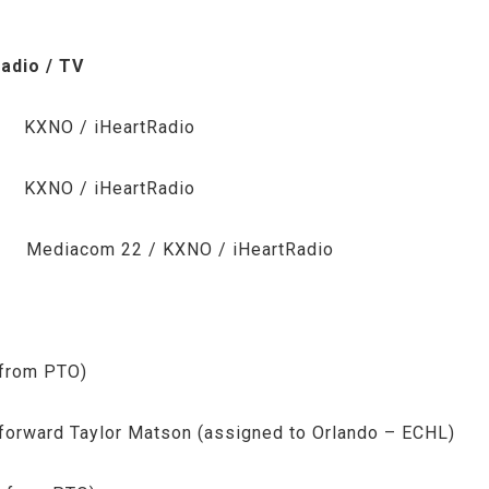
 / TV
NO / iHeartRadio
NO / iHeartRadio
com 22 / KXNO / iHeartRadio
 from PTO)
forward Taylor Matson (assigned to Orlando – ECHL)