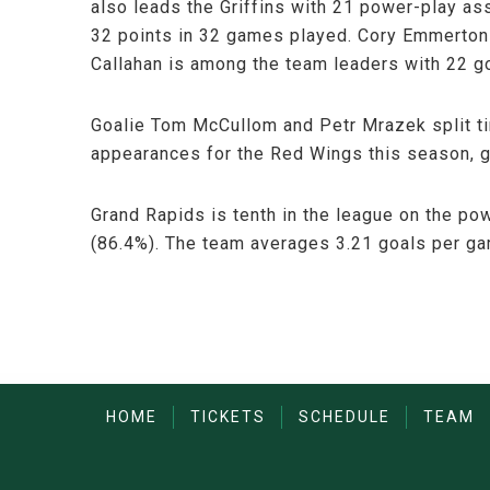
also leads the Griffins with 21 power-play as
32 points in 32 games played. Cory Emmerton 
Callahan is among the team leaders with 22 g
Goalie Tom McCullom and Petr Mrazek split ti
appearances for the Red Wings this season, g
Grand Rapids is tenth in the league on the po
(86.4%). The team averages 3.21 goals per g
HOME
TICKETS
SCHEDULE
TEAM