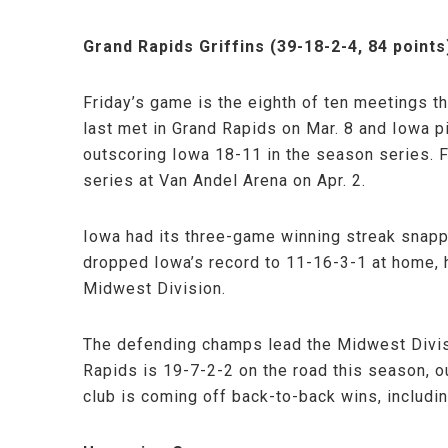
Grand Rapids Griffins (39-18-2-4, 84 points
Friday’s game is the eighth of ten meetings 
last met in Grand Rapids on Mar. 8 and Iowa p
outscoring Iowa 18-11 in the season series. 
series at Van Andel Arena on Apr. 2.
Iowa had its three-game winning streak snappe
dropped Iowa’s record to 11-16-3-1 at home, 
Midwest Division.
The defending champs lead the Midwest Divis
Rapids is 19-7-2-2 on the road this season, 
club is coming off back-to-back wins, includin