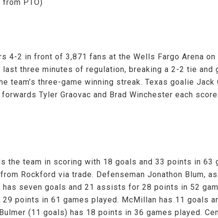
d from PTO)
s 4-2 in front of 3,871 fans at the Wells Fargo Arena o
last three minutes of regulation, breaking a 2-2 tie and
he team’s three-game winning streak. Texas goalie Jack 
a forwards Tyler Graovac and Brad Winchester each scored
s the team in scoring with 18 goals and 33 points in 63 
 from Rockford via trade. Defenseman Jonathon Blum, as
m has seven goals and 21 assists for 28 points in 52 ga
r 29 points in 61 games played. McMillan has 11 goals a
t Bulmer (11 goals) has 18 points in 36 games played. Ce