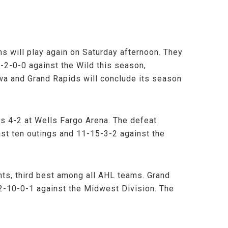
s will play again on Saturday afternoon. They
5-2-0-0 against the Wild this season,
wa and Grand Rapids will conclude its season
rs 4-2 at Wells Fargo Arena. The defeat
st ten outings and 11-15-3-2 against the
ts, third best among all AHL teams. Grand
22-10-0-1 against the Midwest Division. The