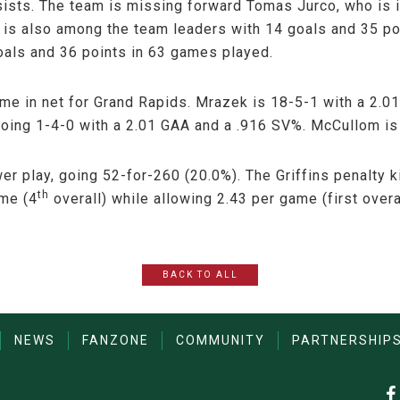
sists. The team is missing forward Tomas Jurco, who is in
is also among the team leaders with 14 goals and 35 po
oals and 36 points in 63 games played.
me in net for Grand Rapids. Mrazek is 18-5-1 with a 2.
oing 1-4-0 with a 2.01 GAA and a .916 SV%. McCullom is
wer play, going 52-for-260 (20.0%). The Griffins penalty 
th
ame (4
overall) while allowing 2.43 per game (first overal
BACK TO ALL
NEWS
FANZONE
COMMUNITY
PARTNERSHIP