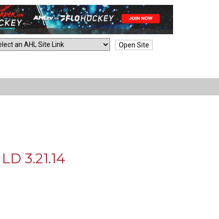
Open Site
D 3.21.14