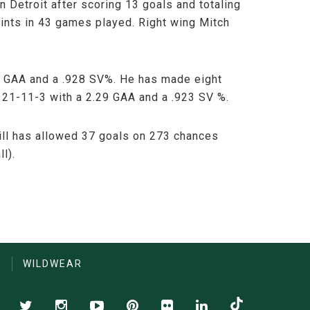
 Detroit after scoring 13 goals and totaling
ints in 43 games played. Right wing Mitch
01 GAA and a .928 SV%. He has made eight
 21-11-3 with a 2.29 GAA and a .923 SV %.
kill has allowed 37 goals on 273 chances
l).
S
WILDWEAR