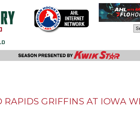
AHL Sites:
RAPIDS GRIFFINS AT IOWA WIL