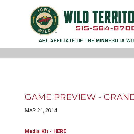
GAME PREVIEW - GRAND 
MAR 21, 2014
Media Kit - HERE