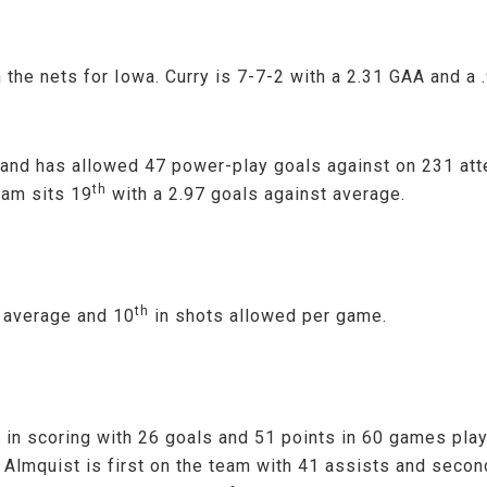
the nets for Iowa. Curry is 7-7-2 with a 2.31 GAA and a
 and has allowed 47 power-play goals against on 231 att
th
eam sits 19
with a 2.97 goals against average.
th
 average and 10
in shots allowed per game.
s in scoring with 26 goals and 51 points in 60 games pla
lmquist is first on the team with 41 assists and secon