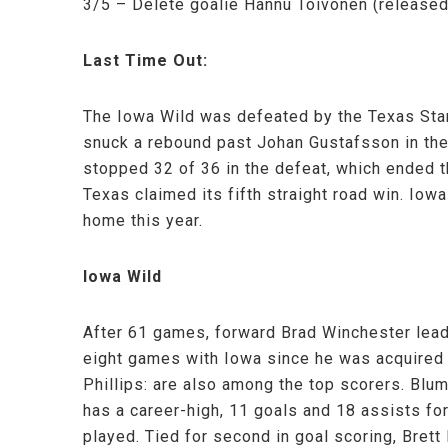
3/5 – Delete goalie Hannu Toivonen (release
Last Time Out:
The Iowa Wild was defeated by the Texas Star
snuck a rebound past Johan Gustafsson in the 
stopped 32 of 36 in the defeat, which ended t
Texas claimed its fifth straight road win. Iow
home this year.
Iowa Wild
After 61 games, forward Brad Winchester lead
eight games with Iowa since he was acquired
Phillips: are also among the top scorers. Blu
has a career-high, 11 goals and 18 assists fo
played. Tied for second in goal scoring, Bret