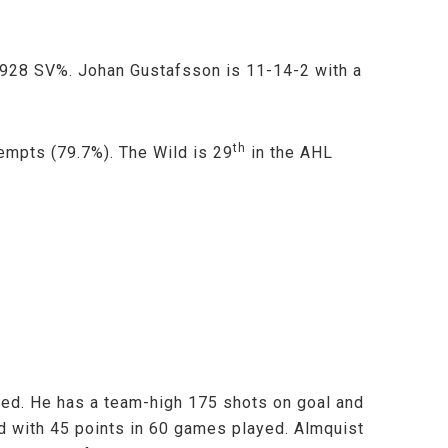
 .928 SV%. Johan Gustafsson is 11-14-2 with a
th
empts (79.7%). The Wild is 29
in the AHL
yed. He has a team-high 175 shots on goal and
d with 45 points in 60 games played. Almquist