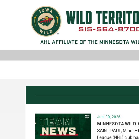
Jun. 30, 2026
MINNESOTA WILD 
SAINT PAUL, Minn. – 
League (NHL) club h