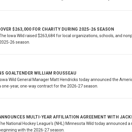
 OVER $263,000 FOR CHARITY DURING 2025-26 SEASON
e Iowa Wild raised $263,684 for local organizations, schools, and nonpr
 2025-26 season.
GNS GOALTENDER WILLIAM ROUSSEAU
owa Wild General Manager Matt Hendricks today announced the Americ
a one-year, one-way contract for the 2026-27 season.
ANNOUNCES MULTI-YEAR AFFILIATION AGREEMENT WITH JACK
The National Hockey League's (NHL) Minnesota Wild today announced a m
beginning with the 2026-27 season.