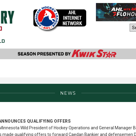
AHL Sites:
NEWS
ANNOUNCES QUALIFYING OFFERS
Minnesota Wild President of Hockey Operations and General Manager Bi
as made qualifying offers to forward Caedan Bankier and defenseme