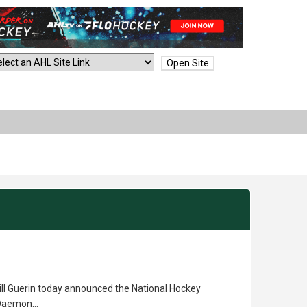
Open Site
ll Guerin today announced the National Hockey
n Daemon…