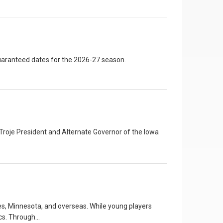
uaranteed dates for the 2026-27 season.
roje President and Alternate Governor of the Iowa
s, Minnesota, and overseas. While young players
ics. Through…