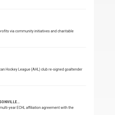
ofits via community initiatives and charitable
an Hockey League (AHL) club re-signed goaltender
SONVILLE…
ulti-year ECHL affiliation agreement with the