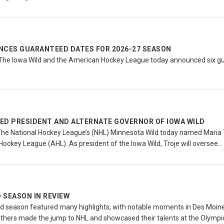
NCES GUARANTEED DATES FOR 2026-27 SEASON
The Iowa Wild and the American Hockey League today announced six g
ED PRESIDENT AND ALTERNATE GOVERNOR OF IOWA WILD
The National Hockey League’s (NHL) Minnesota Wild today named Maria T
Hockey League (AHL). As president of the Iowa Wild, Troje will oversee…
D SEASON IN REVIEW
d season featured many highlights, with notable moments in Des Moine
thers made the jump to NHL and showcased their talents at the Olymp