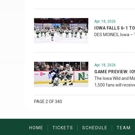
Apr. 18, 2026
IOWA FALLS 6-1 T
DES MOINES, Iowa – T
Apr. 18, 2026
GAME PREVIEW: I
The Iowa Wild and Man
1,500 fans will recei
PAGE 2 OF 340
HOME
TICKETS
SCHEDULE
TEAM