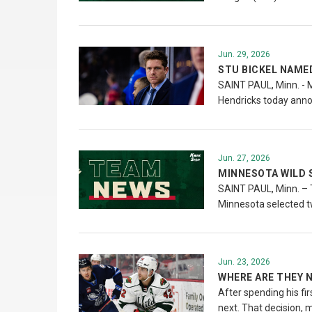
Jun. 29, 2026
STU BICKEL NAME
SAINT PAUL, Minn. - 
Hendricks today annou
Jun. 27, 2026
MINNESOTA WILD 
SAINT PAUL, Minn. – T
Minnesota selected t
Jun. 23, 2026
WHERE ARE THEY N
After spending his fi
next. That decision, 