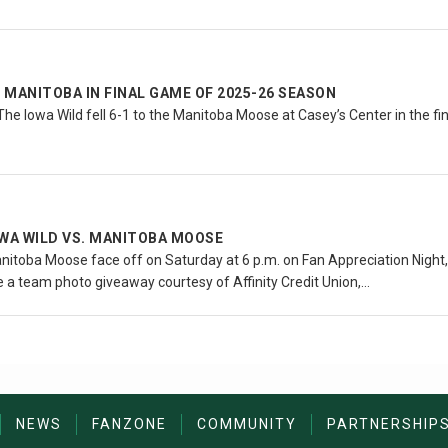
O MANITOBA IN FINAL GAME OF 2025-26 SEASON
he Iowa Wild fell 6-1 to the Manitoba Moose at Casey’s Center in the f
OWA WILD VS. MANITOBA MOOSE
itoba Moose face off on Saturday at 6 p.m. on Fan Appreciation Night, 
ve a team photo giveaway courtesy of Affinity Credit Union,…
NEWS
FANZONE
COMMUNITY
PARTNERSHIP