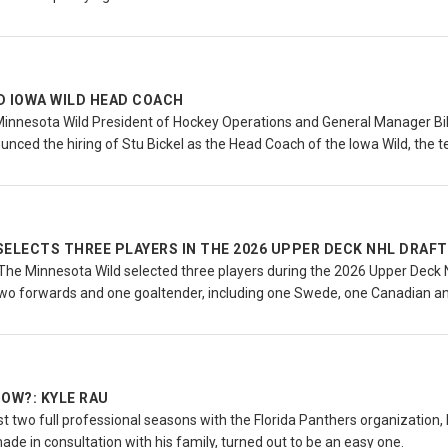
D IOWA WILD HEAD COACH
Minnesota Wild President of Hockey Operations and General Manager Bi
nced the hiring of Stu Bickel as the Head Coach of the Iowa Wild, the 
SELECTS THREE PLAYERS IN THE 2026 UPPER DECK NHL DRAFT
he Minnesota Wild selected three players during the 2026 Upper Deck NH
wo forwards and one goaltender, including one Swede, one Canadian a
OW?: KYLE RAU
rst two full professional seasons with the Florida Panthers organization,
made in consultation with his family, turned out to be an easy one.