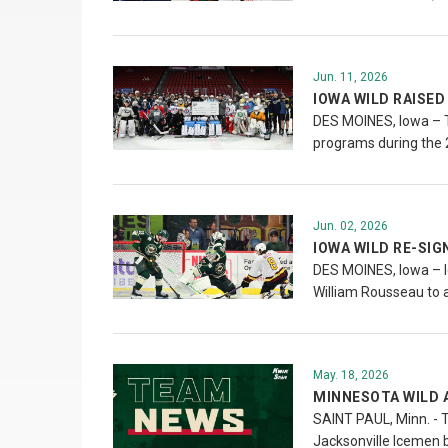
Jun. 11, 2026
IOWA WILD RAISED
DES MOINES, Iowa – Th
programs during the
Jun. 02, 2026
IOWA WILD RE-SI
DES MOINES, Iowa – I
William Rousseau to 
May. 18, 2026
MINNESOTA WILD 
SAINT PAUL, Minn. - 
Jacksonville Icemen 