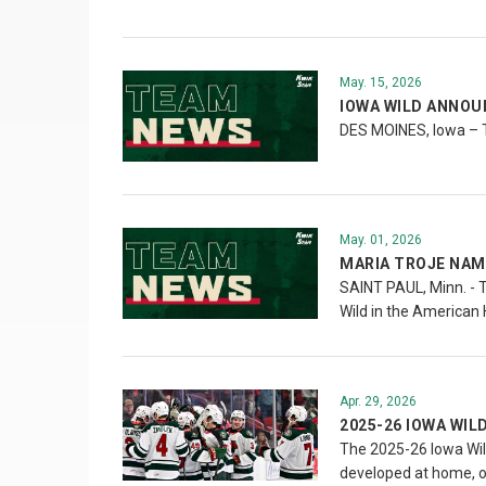
May. 15, 2026
IOWA WILD ANNOU
DES MOINES, Iowa – 
May. 01, 2026
MARIA TROJE NAM
SAINT PAUL, Minn. - 
Wild in the American 
Apr. 29, 2026
2025-26 IOWA WIL
The 2025-26 Iowa Wil
developed at home, o