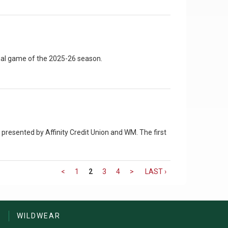
inal game of the 2025-26 season.
presented by Affinity Credit Union and WM. The first
<
1
2
3
4
>
LAST ›
S
WILDWEAR