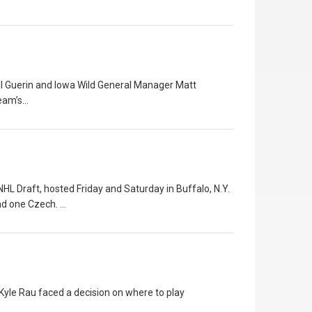
ll Guerin and Iowa Wild General Manager Matt
team’s…
L Draft, hosted Friday and Saturday in Buffalo, N.Y.
nd one Czech. …
 Kyle Rau faced a decision on where to play