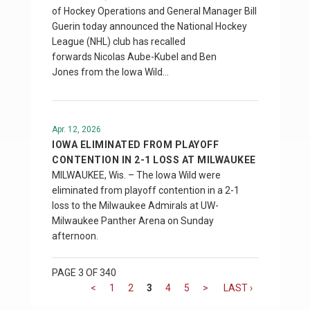
of Hockey Operations and General Manager Bill
Guerin today announced the National Hockey
League (NHL) club has recalled
forwards Nicolas Aube-Kubel and Ben
Jones from the Iowa Wild…
Apr. 12, 2026
IOWA ELIMINATED FROM PLAYOFF
CONTENTION IN 2-1 LOSS AT MILWAUKEE
MILWAUKEE, Wis. – The Iowa Wild were
eliminated from playoff contention in a 2-1
loss to the Milwaukee Admirals at UW-
Milwaukee Panther Arena on Sunday
afternoon.
PAGE 3 OF 340
<
1
2
3
4
5
>
LAST ›