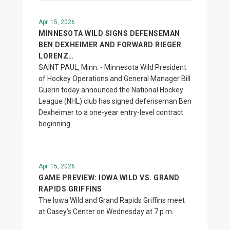
Apr. 15, 2026
MINNESOTA WILD SIGNS DEFENSEMAN
BEN DEXHEIMER AND FORWARD RIEGER
LORENZ…
SAINT PAUL, Minn. - Minnesota Wild President
of Hockey Operations and General Manager Bill
Guerin today announced the National Hockey
League (NHL) club has signed defenseman Ben
Dexheimer to a one-year entry-level contract
beginning…
Apr. 15, 2026
GAME PREVIEW: IOWA WILD VS. GRAND
RAPIDS GRIFFINS
The Iowa Wild and Grand Rapids Griffins meet
at Casey’s Center on Wednesday at 7 p.m.