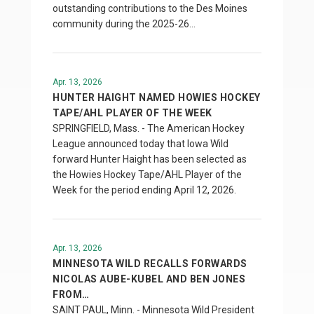
outstanding contributions to the Des Moines
community during the 2025-26…
Apr. 13, 2026
HUNTER HAIGHT NAMED HOWIES HOCKEY
TAPE/AHL PLAYER OF THE WEEK
SPRINGFIELD, Mass. - The American Hockey
League announced today that Iowa Wild
forward Hunter Haight has been selected as
the Howies Hockey Tape/AHL Player of the
Week for the period ending April 12, 2026.
Apr. 13, 2026
MINNESOTA WILD RECALLS FORWARDS
NICOLAS AUBE-KUBEL AND BEN JONES
FROM…
SAINT PAUL, Minn. - Minnesota Wild President