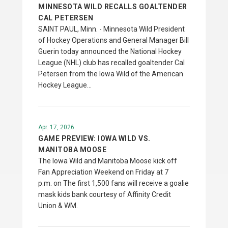
MINNESOTA WILD RECALLS GOALTENDER
CAL PETERSEN
SAINT PAUL, Minn. - Minnesota Wild President
of Hockey Operations and General Manager Bill
Guerin today announced the National Hockey
League (NHL) club has recalled goaltender Cal
Petersen from the Iowa Wild of the American
Hockey League…
Apr. 17, 2026
GAME PREVIEW: IOWA WILD VS.
MANITOBA MOOSE
The Iowa Wild and Manitoba Moose kick off
Fan Appreciation Weekend on Friday at 7
p.m. on The first 1,500 fans will receive a goalie
mask kids bank courtesy of Affinity Credit
Union & WM.