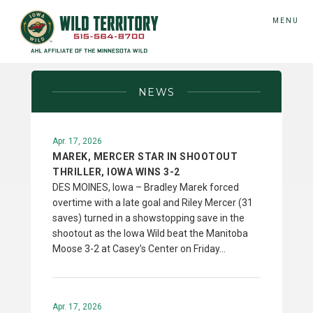
MENU
NEWS
Apr. 17, 2026
MAREK, MERCER STAR IN SHOOTOUT
THRILLER, IOWA WINS 3-2
DES MOINES, Iowa – Bradley Marek forced
overtime with a late goal and Riley Mercer (31
saves) turned in a showstopping save in the
shootout as the Iowa Wild beat the Manitoba
Moose 3-2 at Casey’s Center on Friday…
Apr. 17, 2026