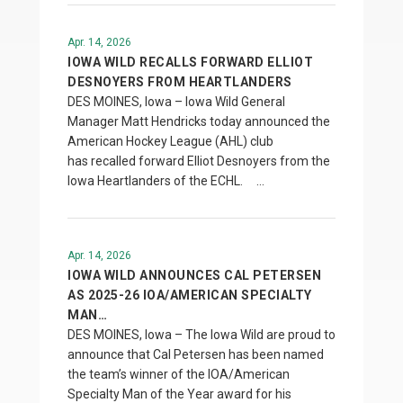
Apr. 14, 2026
IOWA WILD RECALLS FORWARD ELLIOT
DESNOYERS FROM HEARTLANDERS
DES MOINES, Iowa – Iowa Wild General
Manager Matt Hendricks today announced the
American Hockey League (AHL) club
has recalled forward Elliot Desnoyers from the
Iowa Heartlanders of the ECHL. …
Apr. 14, 2026
IOWA WILD ANNOUNCES CAL PETERSEN
AS 2025-26 IOA/AMERICAN SPECIALTY
MAN…
DES MOINES, Iowa – The Iowa Wild are proud to
announce that Cal Petersen has been named
the team’s winner of the IOA/American
Specialty Man of the Year award for his