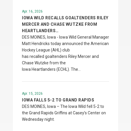
Apr. 16, 2026
IOWA WILD RECALLS GOALTENDERS RILEY
MERCER AND CHASE WUTZKE FROM
HEARTLANDERS…
DES MOINES, Iowa - Iowa Wild General Manager
Matt Hendricks today announced the American
Hockey League (AHL) club
has recalled goaltenders Riley Mercer and
Chase Wutzke from the
Iowa Heartlanders (ECHL). The…
Apr. 15, 2026
IOWA FALLS 5-2 TO GRAND RAPIDS
DES MOINES, Iowa – The Iowa Wild fell 5-2 to
the Grand Rapids Griffins at Casey’s Center on
Wednesday night.