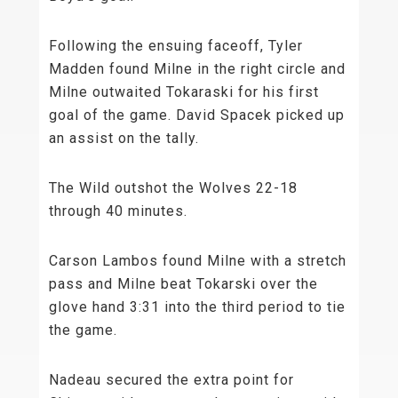
Following the ensuing faceoff, Tyler
Madden found Milne in the right circle and
Milne outwaited Tokaraski for his first
goal of the game. David Spacek picked up
an assist on the tally.
The Wild outshot the Wolves 22-18
through 40 minutes.
Carson Lambos found Milne with a stretch
pass and Milne beat Tokarski over the
glove hand 3:31 into the third period to tie
the game.
Nadeau secured the extra point for