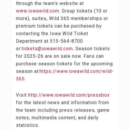
through the team’s website at
www.iowawild.com
. Group tickets (10 or
more), suites, Wild 365 memberships or
premium tickets can be purchased by
contacting the Iowa Wild Ticket
Department at 515-564-8700
or
tickets@iowawild.com
. Season tickets
for 2025-26 are on sale now. Fans can
purchase season tickets for the upcoming
season at
https://www.iowawild.com/wild-
365
.
Visit
http://www.iowawild.com/pressbox
for the latest news and information from
the team including press releases, game
notes, multimedia content, and daily
statistics.