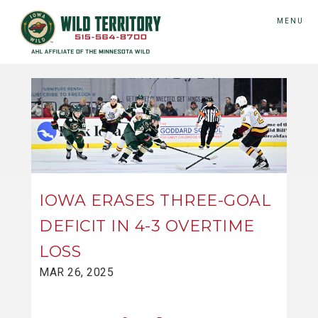
MENU
IOWA ERASES THREE-GOAL
DEFICIT IN 4-3 OVERTIME
LOSS
MAR 26, 2025