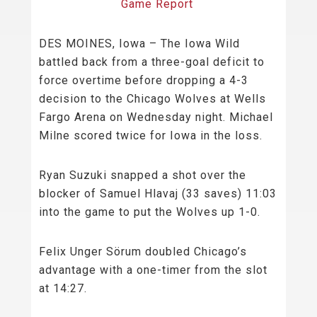
Game Report
DES MOINES, Iowa – The Iowa Wild
battled back from a three-goal deficit to
force overtime before dropping a 4-3
decision to the Chicago Wolves at Wells
Fargo Arena on Wednesday night. Michael
Milne scored twice for Iowa in the loss.
Ryan Suzuki snapped a shot over the
blocker of Samuel Hlavaj (33 saves) 11:03
into the game to put the Wolves up 1-0.
Felix Unger Sörum doubled Chicago’s
advantage with a one-timer from the slot
at 14:27.