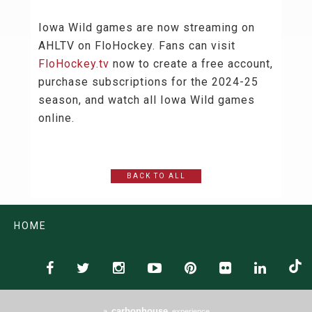
Iowa Wild games are now streaming on
AHLTV on FloHockey. Fans can visit
FloHockey.tv
now to create a free account,
purchase subscriptions for the 2024-25
season, and watch all Iowa Wild games
online.
BACK TO ALL
HOME
carbon
house
a
experience