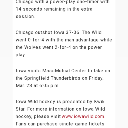
Chicago with a power-play one-timer with
14 seconds remaining in the extra
session.
Chicago outshot Iowa 37-36. The Wild
went 0-for-4 with the man advantage while
the Wolves went 2-for-4 on the power
play.
Iowa visits MassMutual Center to take on
the Springfield Thunderbirds on Friday,
Mar. 28 at 6:05 p.m.
Iowa Wild hockey is presented by Kwik
Star. For more information on Iowa Wild
hockey, please visit
www.iowawild.com
.
Fans can purchase single-game tickets