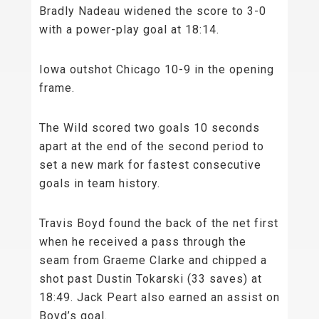
Bradly Nadeau widened the score to 3-0
with a power-play goal at 18:14.
Iowa outshot Chicago 10-9 in the opening
frame.
The Wild scored two goals 10 seconds
apart at the end of the second period to
set a new mark for fastest consecutive
goals in team history.
Travis Boyd found the back of the net first
when he received a pass through the
seam from Graeme Clarke and chipped a
shot past Dustin Tokarski (33 saves) at
18:49. Jack Peart also earned an assist on
Boyd’s goal.