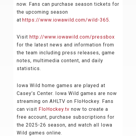
now. Fans can purchase season tickets for
the upcoming season
at
https://www.iowawild.com/wild-365
.
Visit
http://www.iowawild.com/pressbox
for the latest news and information from
the team including press releases, game
notes, multimedia content, and daily
statistics.
Iowa Wild home games are played at
Casey’s Center. Iowa Wild games are now
streaming on AHLTV on FloHockey. Fans
can visit
FloHockey.tv
now to create a
free account, purchase subscriptions for
the 2025-26 season, and watch all Iowa
Wild games online.