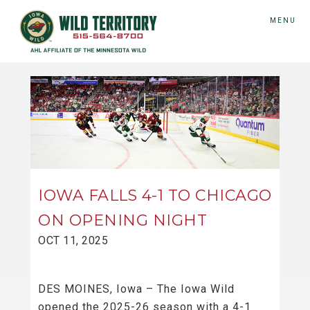
MENU
IOWA FALLS 4-1 TO CHICAGO
ON OPENING NIGHT
OCT 11, 2025
DES MOINES, Iowa – The Iowa Wild
opened the 2025-26 season with a 4-1