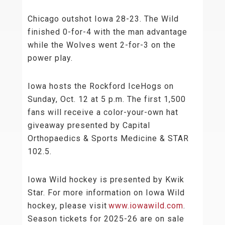
Chicago outshot Iowa 28-23. The Wild
finished 0-for-4 with the man advantage
while the Wolves went 2-for-3 on the
power play.
Iowa hosts the Rockford IceHogs on
Sunday, Oct. 12 at 5 p.m. The first 1,500
fans will receive a color-your-own hat
giveaway presented by Capital
Orthopaedics & Sports Medicine & STAR
102.5.
Iowa Wild hockey is presented by Kwik
Star. For more information on Iowa Wild
hockey, please visit
www.iowawild.com
.
Season tickets for 2025-26 are on sale