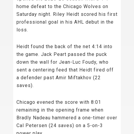
home defeat to the Chicago Wolves on
Saturday night. Riley Heidt scored his first
professional goal in his AHL debut in the
loss.
Heidt found the back of the net 4:14 into
the game. Jack Peart passed the puck
down the wall for Jean-Luc Foudy, who
sent a centering feed that Heidt fired off
a defender past Amir Miftakhov (22
saves).
Chicago evened the score with 8:01
remaining in the opening frame when
Bradly Nadeau hammered a one-timer over
Cal Petersen (24 saves) on a 5-on-3
power play.