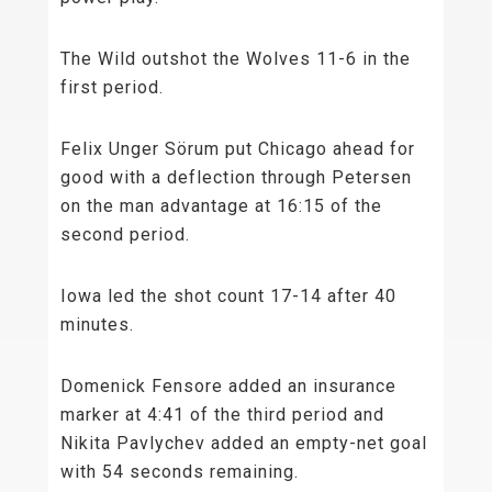
The Wild outshot the Wolves 11-6 in the
first period.
Felix Unger Sörum put Chicago ahead for
good with a deflection through Petersen
on the man advantage at 16:15 of the
second period.
Iowa led the shot count 17-14 after 40
minutes.
Domenick Fensore added an insurance
marker at 4:41 of the third period and
Nikita Pavlychev added an empty-net goal
with 54 seconds remaining.