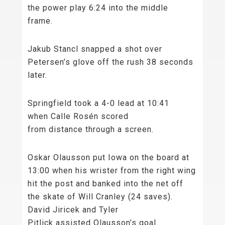
the power play 6:24 into the middle
frame.
Jakub Stancl snapped a shot over
Petersen’s glove off the rush 38 seconds
later.
Springfield took a 4-0 lead at 10:41
when Calle Rosén scored
from distance through a screen.
Oskar Olausson put Iowa on the board at
13:00 when his wrister from the right wing
hit the post and banked into the net off
the skate of Will Cranley (24 saves).
David Jiricek and Tyler
Pitlick assisted Olausson’s goal.