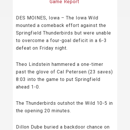
Game Report
DES MOINES, Iowa – The Iowa Wild
mounted a comeback effort against the
Springfield Thunderbirds but were unable
to overcome a four-goal deficit in a 6-3
defeat on Friday night.
Theo Lindstein hammered a one-timer
past the glove of Cal Petersen (23 saves)
8:03 into the game to put Springfield
ahead 1-0.
The Thunderbirds outshot the Wild 10-5 in
the opening 20 minutes.
Dillon Dube buried a backdoor chance on