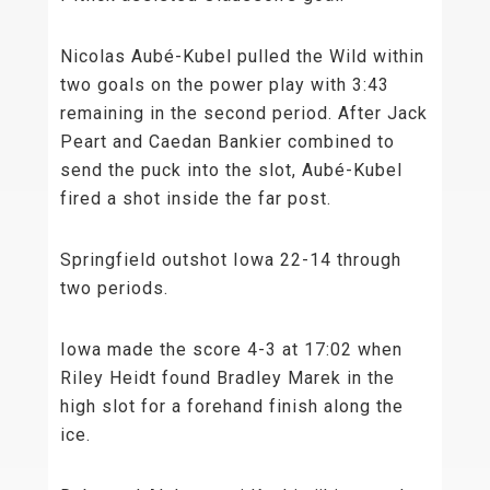
Nicolas Aubé-Kubel pulled the Wild within
two goals on the power play with 3:43
remaining in the second period. After Jack
Peart and Caedan Bankier combined to
send the puck into the slot, Aubé-Kubel
fired a shot inside the far post.
Springfield outshot Iowa 22-14 through
two periods.
Iowa made the score 4-3 at 17:02 when
Riley Heidt found Bradley Marek in the
high slot for a forehand finish along the
ice.