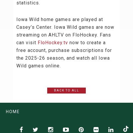
statistics.
Iowa Wild home games are played at
Casey’s Center. Iowa Wild games are now
streaming on AHLTV on FloHockey. Fans
can visit
FloHockey.tv
now to create a
free account, purchase subscriptions for
the 2025-26 season, and watch all Iowa
Wild games online.
BACK TO ALL
HOME