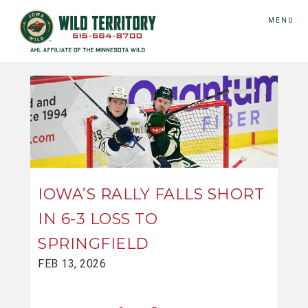
MENU
IOWA’S RALLY FALLS SHORT
IN 6-3 LOSS TO
SPRINGFIELD
FEB 13, 2026