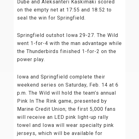
Dube and Aleksanteri Kaskimäki scored
on the empty net at 17:55 and 18:52 to
seal the win for Springfield.
Springfield outshot Iowa 29-27. The Wild
went 1-for-4 with the man advantage while
the Thunderbirds finished 1-for-2 on the
power play.
Iowa and Springfield complete their
weekend series on Saturday, Feb. 14 at 6
p.m. The Wild will hold the team’s annual
Pink In The Rink game, presented by
Marine Credit Union; the first 5,000 fans
will receive an LED pink light-up rally
towel and Iowa will wear specialty pink
jerseys, which will be available for