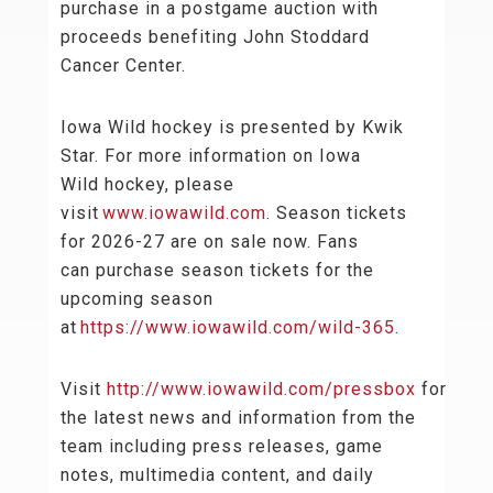
purchase in a postgame auction with
proceeds benefiting John Stoddard
Cancer Center.
Iowa Wild hockey is presented by Kwik
Star. For more information on Iowa
Wild hockey, please
visit
www.iowawild.com
. Season tickets
for 2026-27 are on sale now. Fans
can purchase season tickets for the
upcoming season
at
https://www.iowawild.com/wild-365
.
Visit
http://www.iowawild.com/pressbox
for
the latest news and information from the
team including press releases, game
notes, multimedia content, and daily