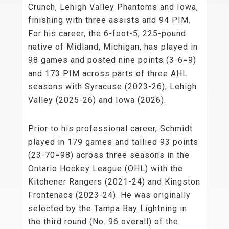
Crunch, Lehigh Valley Phantoms and Iowa,
finishing with three assists and 94 PIM.
For his career, the 6-foot-5, 225-pound
native of Midland, Michigan, has played in
98 games and posted nine points (3-6=9)
and 173 PIM across parts of three AHL
seasons with Syracuse (2023-26), Lehigh
Valley (2025-26) and Iowa (2026).
Prior to his professional career, Schmidt
played in 179 games and tallied 93 points
(23-70=98) across three seasons in the
Ontario Hockey League (OHL) with the
Kitchener Rangers (2021-24) and Kingston
Frontenacs (2023-24). He was originally
selected by the Tampa Bay Lightning in
the third round (No. 96 overall) of the