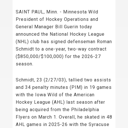
SAINT PAUL, Minn. - Minnesota Wild
President of Hockey Operations and
General Manager Bill Guerin today
announced the National Hockey League
(NHL) club has signed defenseman Roman
Schmidt to a one-year, two-way contract
($850,000/$100,000) for the 2026-27
season.
Schmidt, 23 (2/27/03), tallied two assists
and 34 penalty minutes (PIM) in 19 games
with the Iowa Wild of the American
Hockey League (AHL) last season after
being acquired from the Philadelphia
Flyers on March 1. Overall, he skated in 48
AHL games in 2025-26 with the Syracuse