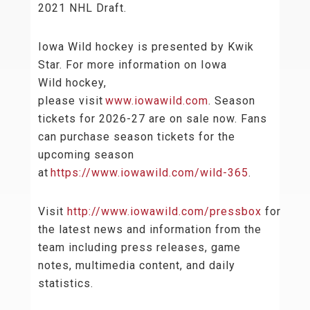
2021 NHL Draft.
Iowa Wild hockey is presented by Kwik
Star. For more information on Iowa
Wild hockey,
please visit
www.iowawild.com
. Season
tickets for 2026-27 are on sale now. Fans
can purchase season tickets for the
upcoming season
at
https://www.iowawild.com/wild-365
.
Visit
http://www.iowawild.com/pressbox
for
the latest news and information from the
team including press releases, game
notes, multimedia content, and daily
statistics.