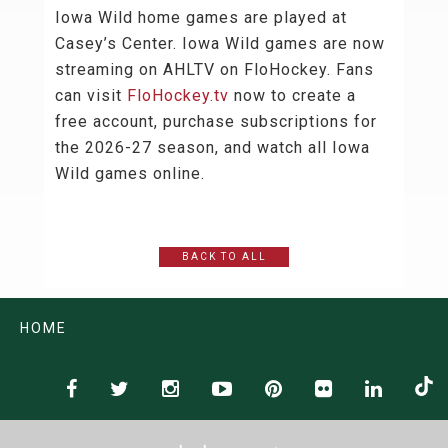
Iowa Wild home games are played at
Casey’s Center. Iowa Wild games are now
streaming on AHLTV on FloHockey. Fans
can visit
FloHockey.tv
now to create a
free account, purchase subscriptions for
the 2026-27 season, and watch all Iowa
Wild games online.
BACK TO ALL
HOME