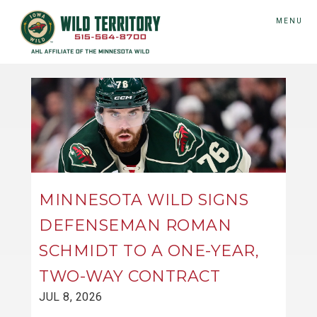
MENU
MINNESOTA WILD SIGNS
DEFENSEMAN ROMAN
SCHMIDT TO A ONE-YEAR,
TWO-WAY CONTRACT
JUL 8, 2026