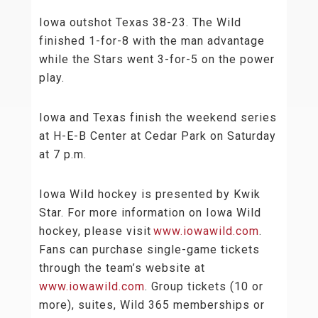
Iowa outshot Texas 38-23. The Wild
finished 1-for-8 with the man advantage
while the Stars went 3-for-5 on the power
play.
Iowa and Texas finish the weekend series
at H-E-B Center at Cedar Park on Saturday
at 7 p.m.
Iowa Wild hockey is presented by Kwik
Star. For more information on Iowa Wild
hockey, please visit
www.iowawild.com
.
Fans can purchase single-game tickets
through the team’s website at
www.iowawild.com
. Group tickets (10 or
more), suites, Wild 365 memberships or