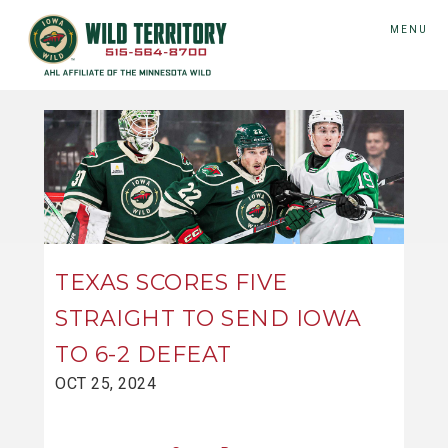
MENU
TEXAS SCORES FIVE
STRAIGHT TO SEND IOWA
TO 6-2 DEFEAT
OCT 25, 2024