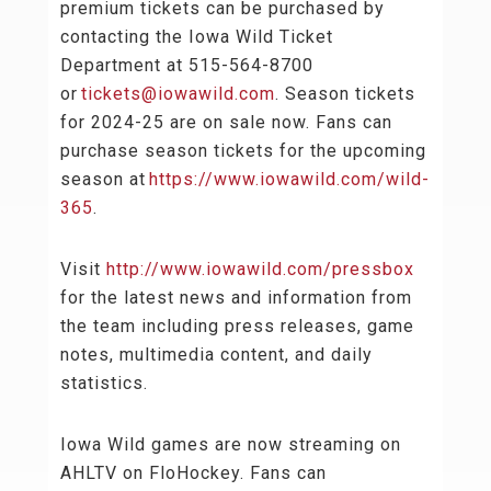
premium tickets can be purchased by
contacting the Iowa Wild Ticket
Department at 515-564-8700
or
tickets@iowawild.com
. Season tickets
for 2024-25 are on sale now. Fans can
purchase season tickets for the upcoming
season at
https://www.iowawild.com/wild-
365
.
Visit
http://www.iowawild.com/pressbox
for the latest news and information from
the team including press releases, game
notes, multimedia content, and daily
statistics.
Iowa Wild games are now streaming on
AHLTV on FloHockey. Fans can