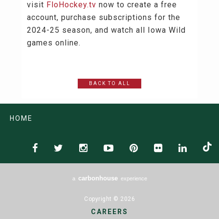
visit
FloHockey.tv
now to create a free
account, purchase subscriptions for the
2024-25 season, and watch all Iowa Wild
games online.
BACK TO ALL
HOME
carbon
house
a
experience
Copyright © 2026
CAREERS