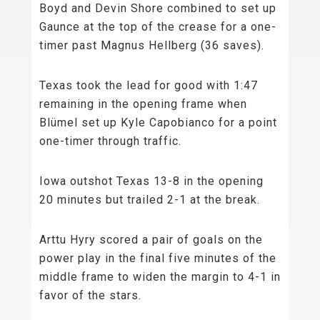
Boyd and Devin Shore combined to set up
Gaunce at the top of the crease for a one-
timer past Magnus Hellberg (36 saves).
Texas took the lead for good with 1:47
remaining in the opening frame when
Blümel set up Kyle Capobianco for a point
one-timer through traffic.
Iowa outshot Texas 13-8 in the opening
20 minutes but trailed 2-1 at the break.
Arttu Hyry scored a pair of goals on the
power play in the final five minutes of the
middle frame to widen the margin to 4-1 in
favor of the stars.