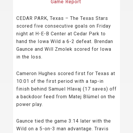
Game Report
CEDAR PARK, Texas – The Texas Stars
scored five consecutive goals on Friday
night at H-E-B Center at Cedar Park to
hand the Iowa Wild a 6-2 defeat. Brendan
Gaunce and Will Zmolek scored for Iowa
in the loss.
Cameron Hughes scored first for Texas at
10:01 of the first period with a tap-in
finish behind Samuel Hlavaj (17 saves) off
a backdoor feed from Matej Blümel on the
power play.
Gaunce tied the game 3:14 later with the
Wild on a 5-on-3 man advantage. Travis