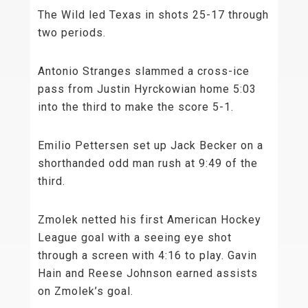
The Wild led Texas in shots 25-17 through
two periods.
Antonio Stranges slammed a cross-ice
pass from Justin Hyrckowian home 5:03
into the third to make the score 5-1.
Emilio Pettersen set up Jack Becker on a
shorthanded odd man rush at 9:49 of the
third.
Zmolek netted his first American Hockey
League goal with a seeing eye shot
through a screen with 4:16 to play. Gavin
Hain and Reese Johnson earned assists
on Zmolek’s goal.